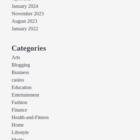
January 2024
November 2023
August 2023
January 2022
Categories
Arts
Blogging
Business
casino
Education
Entertainment
Fashion
Finance
Health-and-Fitness
Home
Lifestyle