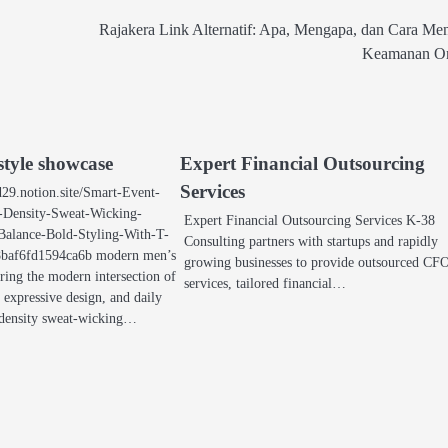
Rajakera Link Alternatif: Apa, Mengapa, dan Cara Me
Keamanan On
tyle showcase
Expert Financial Outsourcing
Services
y-d29.notion.site/Smart-Event-
-Density-Sweat-Wicking-
Expert Financial Outsourcing Services K-38
Balance-Bold-Styling-With-T-
Consulting partners with startups and rapidly
baf6fd1594ca6b modern men’s
growing businesses to provide outsourced CF
ring the modern intersection of
services, tailored financial…
 expressive design, and daily
density sweat-wicking…