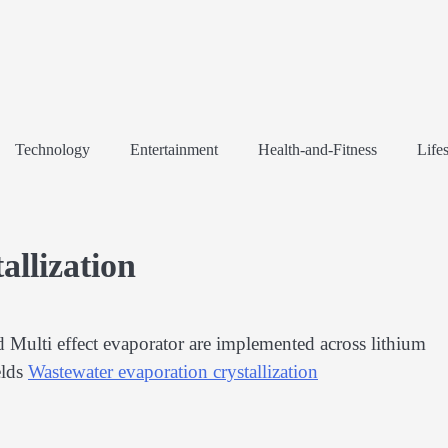
Technology
Entertainment
Health-and-Fitness
Lifes
allization
Multi effect evaporator are implemented across lithium
elds
Wastewater evaporation crystallization