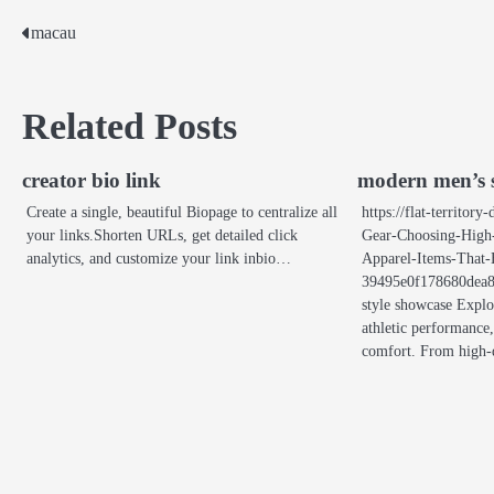
macau
Post
navigation
Related Posts
creator bio link
modern men’s s
Create a single, beautiful Biopage to centralize all
https://flat-territor
your links.Shorten URLs, get detailed click
Gear-Choosing-High
analytics, and customize your link inbio…
Apparel-Items-That-
39495e0f178680dea8
style showcase Explo
athletic performance,
comfort. From high-