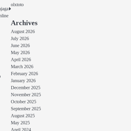
olxtoto
njaga
line
Archives
August 2026
July 2026
June 2026
May 2026
April 2026
March 2026
February 2026
O
January 2026
December 2025
November 2025
October 2025
September 2025
August 2025
May 2025
April 2024