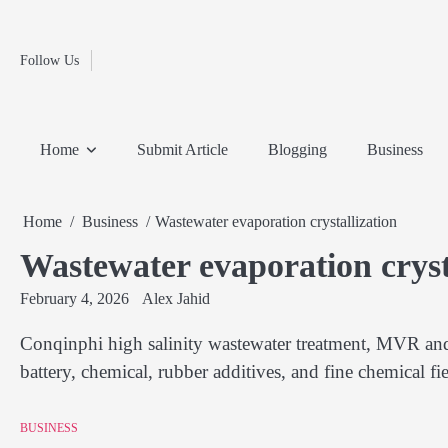
Fashion
Skip
to
Education
content
Follow Us
Home
Info
Submit
Blogging
Business
Technology
Entertainment
Health-
Lifestyle
Others
Shopping
Analysis
Article
and-
News
System
Fitness
Finance
Home
Submit Article
Blogging
Business
Travel
Media
Home
Business
Wastewater evaporation crystallization
Wastewater evaporation cryst
February 4, 2026
Alex Jahid
Conqinphi high salinity wastewater treatment, MVR and 
battery, chemical, rubber additives, and fine chemical fi
BUSINESS