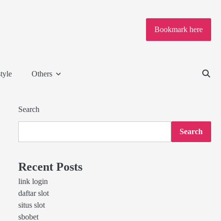
Bookmark here
tyle
Others
Search
Search
Recent Posts
link login
daftar slot
situs slot
sbobet