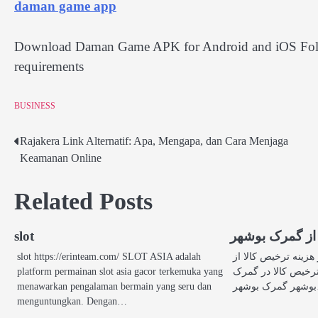
daman game app
Download Daman Game APK for Android and iOS Follow o
requirements
BUSINESS
Rajakera Link Alternatif: Apa, Mengapa, dan Cara Menjaga
Post
Keamanan Online
navigation
Related Posts
slot
ترخیص کالا از
slot https://erinteam.com/ SLOT ASIA adalah
ترخیص کالا از گمرک
platform permainan slot asia gacor terkemuka yang
گمرک بوشهر مدت ز
menawarkan pengalaman bermain yang seru dan
بو
menguntungkan. Dengan…