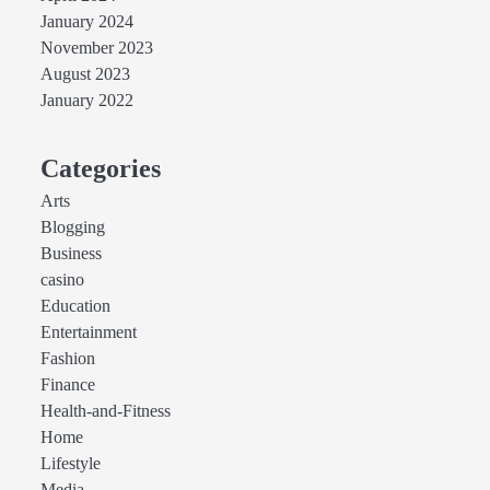
January 2024
November 2023
August 2023
January 2022
Categories
Arts
Blogging
Business
casino
Education
Entertainment
Fashion
Finance
Health-and-Fitness
Home
Lifestyle