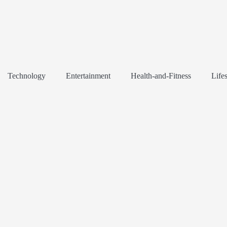
Technology
Entertainment
Health-and-Fitness
Lifes