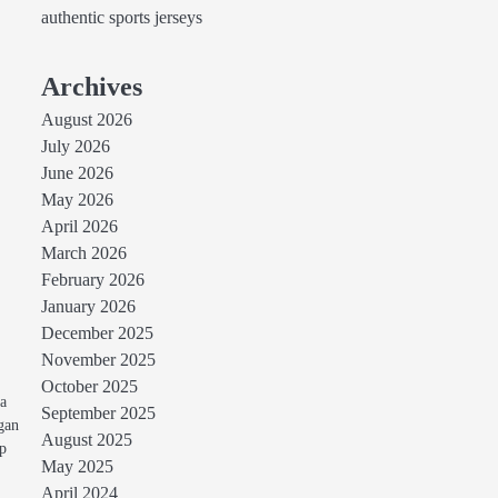
authentic sports jerseys
Archives
August 2026
July 2026
June 2026
May 2026
April 2026
March 2026
February 2026
January 2026
December 2025
November 2025
October 2025
ya
September 2025
gan
August 2025
ap
May 2025
April 2024