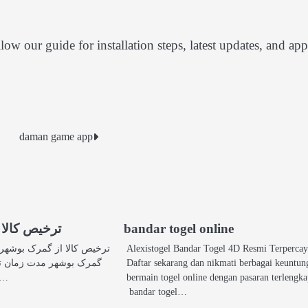
ur guide for installation steps, latest updates, and app
daman game app
 گمرک بوشهر
bandar togel online
 بوشهر هزینه ترخیص کالا از
Alexistogel Bandar Togel 4D Resmi Terperca
مان ترخیص کالا در گمرک
Daftar sekarang dan nikmati berbagai keuntun
شهر گمرک بوشهر…
bermain togel online dengan pasaran terlengk
bandar togel…