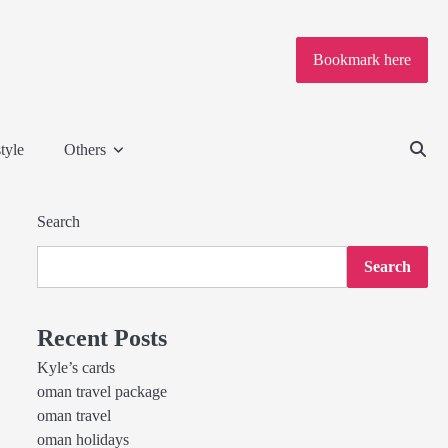
Bookmark here
tyle
Others
Search
Search
Recent Posts
Kyle’s cards
oman travel package
oman travel
oman holidays