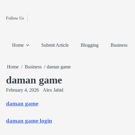
Fashion
Skip
to
Education
content
Follow Us
Home
Info
Submit
Blogging
Business
Technology
Entertainment
Health-
Lifestyle
Others
Shopping
Analysis
Article
and-
News
System
Fitness
Finance
Home
Submit Article
Blogging
Business
Travel
Media
Home
Business
daman game
daman game
February 4, 2026
Alex Jahid
daman game
daman game login