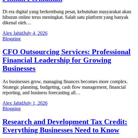
Di era digital yang berkembang pesat, kebutuhan masyarakat akan
hiburan online terus meningkat. Salah satu platform yang banyak
dikenal oleh…
Alex Jahid
July 4, 2026
Blogging
CFO Outsourcing Services: Professional
Financial Leadership for Growing
Businesses
As businesses grow, managing finances becomes more complex.
Strategic planning, budgeting, cash flow management, financial
reporting, and business forecasting all…
Alex Jahid
July 1, 2026
Blogging
Research and Development Tax Credit:
Everything Businesses Need to Know