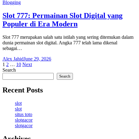
Blogging
Slot 777: Permainan Slot Digital yang
Populer di Era Modern
Slot 777 merupakan salah satu istilah yang sering ditemukan dalam
dunia permainan slot digital. Angka 777 telah lama dikenal
sebagai…
Alex Jahid
June 29, 2026
Posts
1
2
…
10
Next
Search
pagination
Search
Recent Posts
slot
slot
situs toto
slotgacor
slotgacor
Archives