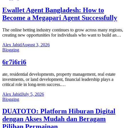
Ewallet Agent Bangladesh: How to
Become a Megapari Agent Successfully
The online betting industry continues to grow across many regions,
creating new opportunities for individuals who want to build an…
Alex Jahid
August 3, 2026
Blogging
6r7i6ri6
ate, residential developments, property management, real estate
investments, or land development, financial leadership plays a
critical role in long-term success.…
Alex Jahid
July 5, 2026
Blogging
DUATOTO: Platform Hiburan Digital
dengan Akses Mudah dan Beragam
Pilihan Permainan