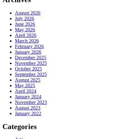
August 2026
July 2026
June 2026
May 2026
April 2026
March 2026
February 2026
January 2026
December 2025
November 2025
October 2025
September 2025
August 2025
May 2025
April 2024
January 2024
November 2023
August 2023
January 2022
Categories