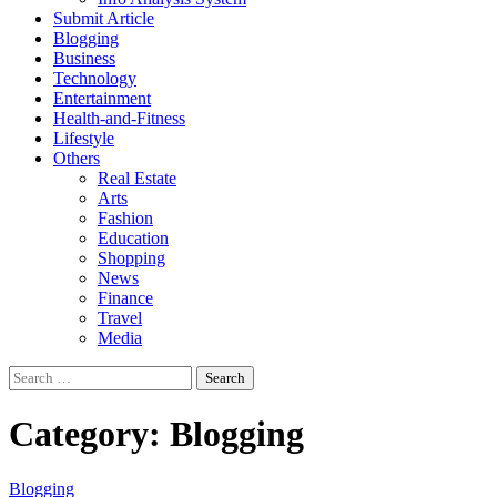
Submit Article
Blogging
Business
Technology
Entertainment
Health-and-Fitness
Lifestyle
Others
Real Estate
Arts
Fashion
Education
Shopping
News
Finance
Travel
Media
Search
for:
Category:
Blogging
Blogging