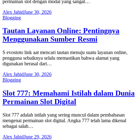
permainan slot dengan modal yang sangat…
Alex Jahid
June 30, 2026
Blogging
Tautan Layanan Online: Pentingnya
Menggunakan Sumber Resmi
S evostoto link aat mencari tautan menuju suatu layanan online,
pengguna sebaiknya selalu memastikan bahwa alamat yang
digunakan berasal dari…
Alex Jahid
June 30, 2026
Blogging
Slot 777: Memahami Istilah dalam Dunia
Permainan Slot Digital
Slot 777 adalah istilah yang sering muncul dalam pembahasan
mengenai permainan slot digital. Angka 777 telah lama dikenal
sebagai salah…
Alex Jahid
June 29, 2026