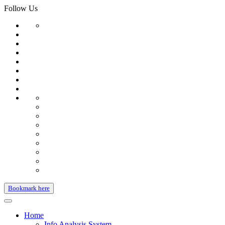
Skip
Follow Us
to
Home
Info
content
Submit
Analysis
Article
Blogging
System
Business
Technology
Entertainment
Health-
and-
Lifestyle
Fitness
Others
Real
Estate
Arts
Fashion
Education
Shopping
News
Finance
Travel
Media
Bookmark here
Home
Info Analysis System