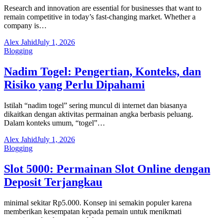
Research and innovation are essential for businesses that want to
remain competitive in today’s fast-changing market. Whether a
company is…
Alex Jahid
July 1, 2026
Blogging
Nadim Togel: Pengertian, Konteks, dan
Risiko yang Perlu Dipahami
Istilah “nadim togel” sering muncul di internet dan biasanya
dikaitkan dengan aktivitas permainan angka berbasis peluang.
Dalam konteks umum, “togel”…
Alex Jahid
July 1, 2026
Blogging
Slot 5000: Permainan Slot Online dengan
Deposit Terjangkau
minimal sekitar Rp5.000. Konsep ini semakin populer karena
memberikan kesempatan kepada pemain untuk menikmati