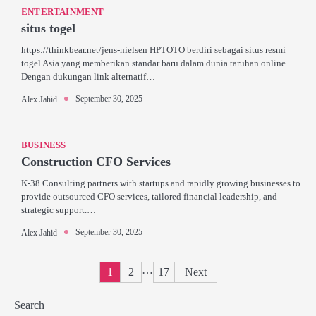
ENTERTAINMENT
situs togel
https://thinkbear.net/jens-nielsen HPTOTO berdiri sebagai situs resmi
togel Asia yang memberikan standar baru dalam dunia taruhan online
Dengan dukungan link alternatif…
September 30, 2025
Alex Jahid
BUSINESS
Construction CFO Services
K-38 Consulting partners with startups and rapidly growing businesses to
provide outsourced CFO services, tailored financial leadership, and
strategic support.…
September 30, 2025
Alex Jahid
Posts
…
1
2
17
Next
pagination
Search