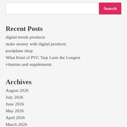
Search
Recent Posts
digital trends products
make money with digital products
poolplane shop
What Kind of PVC Tarp Lasts the Longest
vitamins and supplements
Archives
August 2026
July 2026
June 2026
May 2026
April 2026
March 2026