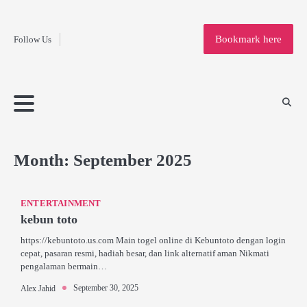
Fashion
Skip
to
Education
Bookmark here
Follow Us
content
Home
Info
Submit
Blogging
Business
Technology
Entertainment
Health-
Lifestyle
Others
Shopping
Analysis
Article
and-
News
System
Fitness
Finance
Travel
Media
Month:
September 2025
ENTERTAINMENT
kebun toto
https://kebuntoto.us.com Main togel online di Kebuntoto dengan login
cepat, pasaran resmi, hadiah besar, dan link alternatif aman Nikmati
pengalaman bermain…
September 30, 2025
Alex Jahid