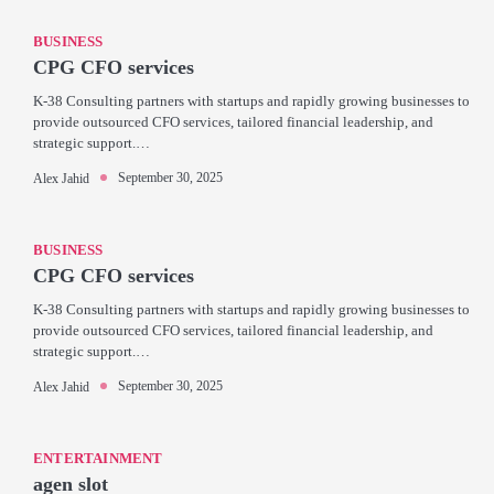
BUSINESS
CPG CFO services
K-38 Consulting partners with startups and rapidly growing businesses to
provide outsourced CFO services, tailored financial leadership, and
strategic support.…
September 30, 2025
Alex Jahid
BUSINESS
CPG CFO services
K-38 Consulting partners with startups and rapidly growing businesses to
provide outsourced CFO services, tailored financial leadership, and
strategic support.…
September 30, 2025
Alex Jahid
ENTERTAINMENT
agen slot