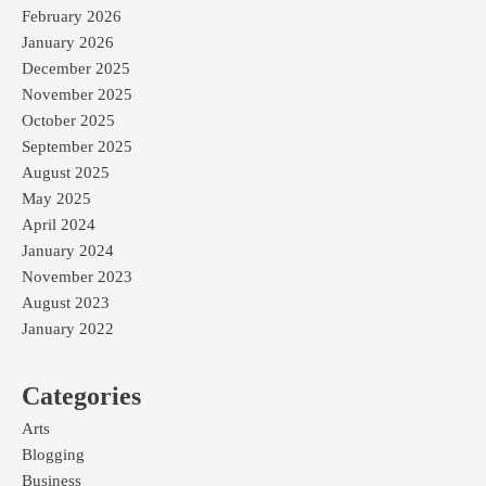
February 2026
January 2026
December 2025
November 2025
October 2025
September 2025
August 2025
May 2025
April 2024
January 2024
November 2023
August 2023
January 2022
Categories
Arts
Blogging
Business