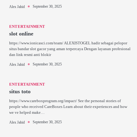
September 30, 2025
Alex Jahid
ENTERTAINMENT
slot online
https://www.ionicasci.com/team/ ALEXISTOGEL hadir sebagai pelopor
situs bandar slot gacor yang aman terpercaya Dengan layanan profesional
dan link resmi anti blokir
September 30, 2025
Alex Jahid
ENTERTAINMENT
situs toto
https://www.careboxprogram.org/impact/ See the personal stories of
people who received CareBoxes Learn about their experiences and how
we ve helped make…
September 30, 2025
Alex Jahid