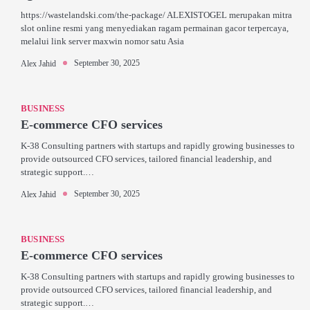
https://wastelandski.com/the-package/ ALEXISTOGEL merupakan mitra
slot online resmi yang menyediakan ragam permainan gacor terpercaya,
melalui link server maxwin nomor satu Asia
September 30, 2025
Alex Jahid
BUSINESS
E-commerce CFO services
K-38 Consulting partners with startups and rapidly growing businesses to
provide outsourced CFO services, tailored financial leadership, and
strategic support.…
September 30, 2025
Alex Jahid
BUSINESS
E-commerce CFO services
K-38 Consulting partners with startups and rapidly growing businesses to
provide outsourced CFO services, tailored financial leadership, and
strategic support.…