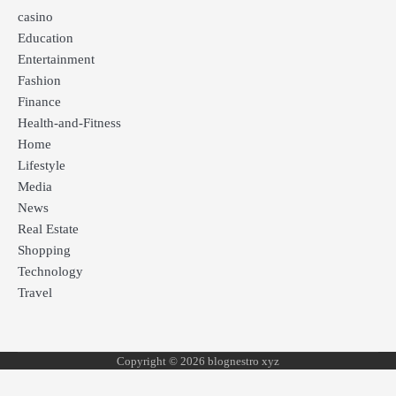
casino
Education
Entertainment
Fashion
Finance
Health-and-Fitness
Home
Lifestyle
Media
News
Real Estate
Shopping
Technology
Travel
Copyright © 2026 blognestro xyz