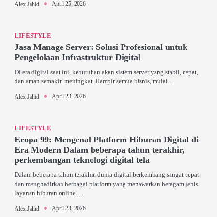
April 25, 2026
Alex Jahid
LIFESTYLE
Jasa Manage Server: Solusi Profesional untuk
Pengelolaan Infrastruktur Digital
Di era digital saat ini, kebutuhan akan sistem server yang stabil, cepat,
dan aman semakin meningkat. Hampir semua bisnis, mulai…
April 23, 2026
Alex Jahid
LIFESTYLE
Eropa 99: Mengenal Platform Hiburan Digital di
Era Modern Dalam beberapa tahun terakhir,
perkembangan teknologi digital tela
Dalam beberapa tahun terakhir, dunia digital berkembang sangat cepat
dan menghadirkan berbagai platform yang menawarkan beragam jenis
layanan hiburan online.…
April 23, 2026
Alex Jahid