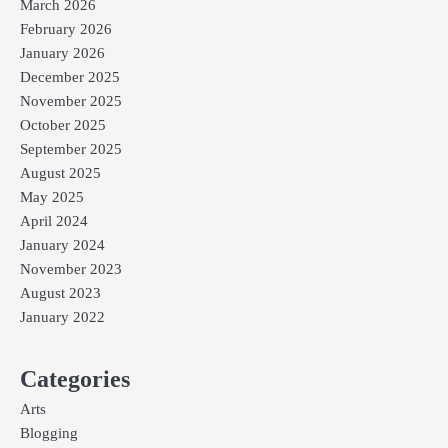
March 2026
February 2026
January 2026
December 2025
November 2025
October 2025
September 2025
August 2025
May 2025
April 2024
January 2024
November 2023
August 2023
January 2022
Categories
Arts
Blogging