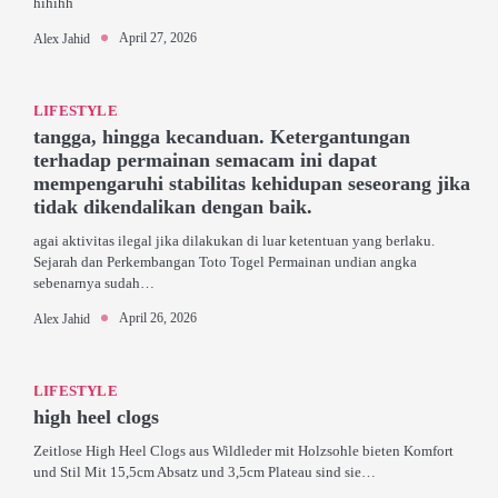
hihihh
April 27, 2026
Alex Jahid
LIFESTYLE
tangga, hingga kecanduan. Ketergantungan
terhadap permainan semacam ini dapat
mempengaruhi stabilitas kehidupan seseorang jika
tidak dikendalikan dengan baik.
agai aktivitas ilegal jika dilakukan di luar ketentuan yang berlaku.
Sejarah dan Perkembangan Toto Togel Permainan undian angka
sebenarnya sudah…
April 26, 2026
Alex Jahid
LIFESTYLE
high heel clogs
Zeitlose High Heel Clogs aus Wildleder mit Holzsohle bieten Komfort
und Stil Mit 15,5cm Absatz und 3,5cm Plateau sind sie…