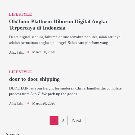
LIFESTYLE
OlxToto: Platform Hiburan Digital Angka
Terpercaya di Indonesia
Di era digital saat ini, hiburan online semakin populer, salah satunya
adalah permainan angka atau togel. Salah satu platform yang…
March 30, 2026
Alex Jahid
LIFESTYLE
door to door shipping
DDPCHAIN, as your freight forwarder in China, handles the complete
process from A to Z. We pick up the goods…
March 20, 2026
Alex Jahid
Posts
1
2
Next
pagination
Search