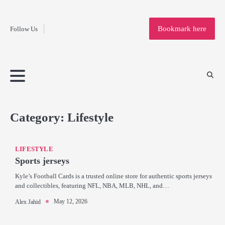
Fashion
Skip
to
Education
Bookmark here
Follow Us
content
Home
Info
Submit
Blogging
Business
Technology
Entertainment
Health-
Lifestyle
Others
Shopping
Analysis
Article
and-
News
System
Fitness
Finance
Travel
Media
Category:
Lifestyle
LIFESTYLE
Sports jerseys
Kyle’s Football Cards is a trusted online store for authentic sports jerseys
and collectibles, featuring NFL, NBA, MLB, NHL, and…
May 12, 2026
Alex Jahid