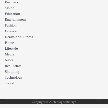
Business
casino
Education
Entertainment
Fashion
Finance
Health-and-Fitness
Home
Lifestyle
Media
News
Real Estate
Shopping
Technology
Travel
Copyright © 2026 blognestro xyz