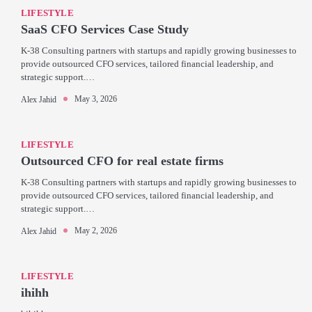
LIFESTYLE
SaaS CFO Services Case Study
K-38 Consulting partners with startups and rapidly growing businesses to
provide outsourced CFO services, tailored financial leadership, and
strategic support.…
May 3, 2026
Alex Jahid
LIFESTYLE
Outsourced CFO for real estate firms
K-38 Consulting partners with startups and rapidly growing businesses to
provide outsourced CFO services, tailored financial leadership, and
strategic support.…
May 2, 2026
Alex Jahid
LIFESTYLE
ihihh