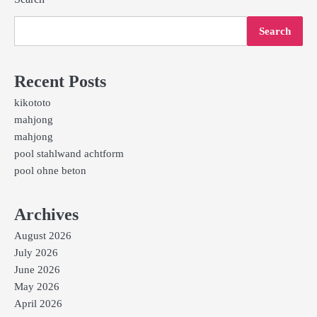
Search
Recent Posts
kikototo
mahjong
mahjong
pool stahlwand achtform
pool ohne beton
Archives
August 2026
July 2026
June 2026
May 2026
April 2026