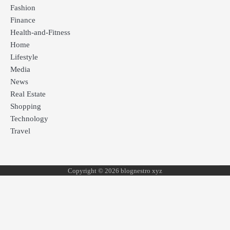
Fashion
Finance
Health-and-Fitness
Home
Lifestyle
Media
News
Real Estate
Shopping
Technology
Travel
Copyright © 2026 blognestro xyz