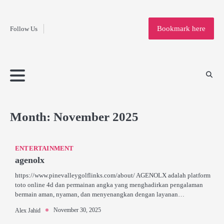
Fashion
Skip
to
Education
Bookmark here
Follow Us
content
Home
Info
Submit
Blogging
Business
Technology
Entertainment
Health-
Lifestyle
Others
Shopping
Analysis
Article
and-
News
System
Fitness
Finance
Travel
Media
Month:
November 2025
ENTERTAINMENT
agenolx
https://www.pinevalleygolflinks.com/about/ AGENOLX adalah platform
toto online 4d dan permainan angka yang menghadirkan pengalaman
bermain aman, nyaman, dan menyenangkan dengan layanan…
November 30, 2025
Alex Jahid