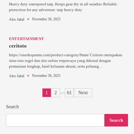
Heavy duty waterproof tarp. Keeps gear dry in all weather. Reliable
protection for any adventure. tarp heavy duty
November 30, 2025
Alex Jahid
ENTERTAINMENT
ceritoto
https://oneshoparms.com/product-category/9mm/ Ceritoto merupakan
situs toto togel dan slot online terpercaya yang dikenal dengan
permainan lengkap, hasil keluaran akurat, serta peluang…
November 30, 2025
Alex Jahid
Posts
…
1
2
61
Next
pagination
Search
Search