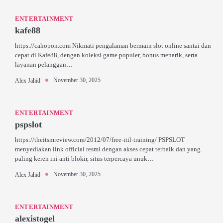
ENTERTAINMENT
kafe88
https://cahopon.com Nikmati pengalaman bermain slot online santai dan
cepat di Kafe88, dengan koleksi game populer, bonus menarik, serta
layanan pelanggan…
November 30, 2025
Alex Jahid
ENTERTAINMENT
pspslot
https://theitsmreview.com/2012/07/free-itil-training/ PSPSLOT
menyediakan link official resmi dengan akses cepat terbaik dan yang
paling keren ini anti blokir, situs terpercaya unuk…
November 30, 2025
Alex Jahid
ENTERTAINMENT
alexistogel