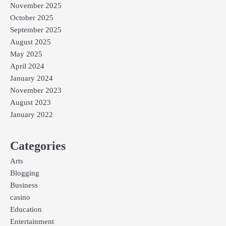
November 2025
October 2025
September 2025
August 2025
May 2025
April 2024
January 2024
November 2023
August 2023
January 2022
Categories
Arts
Blogging
Business
casino
Education
Entertainment