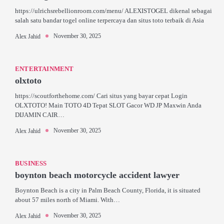
https://ulrichsrebellionroom.com/menu/ ALEXISTOGEL dikenal sebagai
salah satu bandar togel online terpercaya dan situs toto terbaik di Asia
November 30, 2025
Alex Jahid
ENTERTAINMENT
olxtoto
https://scoutforthehome.com/ Cari situs yang bayar cepat Login
OLXTOTO! Main TOTO 4D Tepat SLOT Gacor WD JP Maxwin Anda
DIJAMIN CAIR…
November 30, 2025
Alex Jahid
BUSINESS
boynton beach motorcycle accident lawyer
Boynton Beach is a city in Palm Beach County, Florida, it is situated
about 57 miles north of Miami. With…
November 30, 2025
Alex Jahid