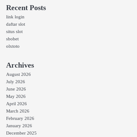
Recent Posts
link login
daftar slot
situs slot
sbobet
olxtoto
Archives
August 2026
July 2026
June 2026
May 2026
April 2026
March 2026
February 2026
January 2026
December 2025