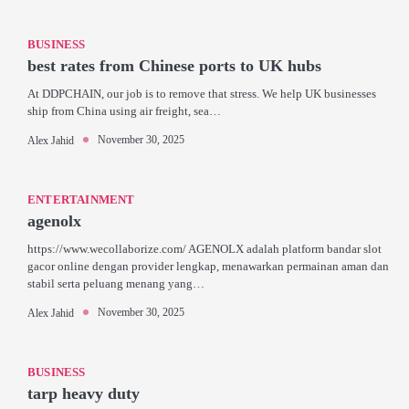
BUSINESS
best rates from Chinese ports to UK hubs
At DDPCHAIN, our job is to remove that stress. We help UK businesses
ship from China using air freight, sea…
November 30, 2025
Alex Jahid
ENTERTAINMENT
agenolx
https://www.wecollaborize.com/ AGENOLX adalah platform bandar slot
gacor online dengan provider lengkap, menawarkan permainan aman dan
stabil serta peluang menang yang…
November 30, 2025
Alex Jahid
BUSINESS
tarp heavy duty