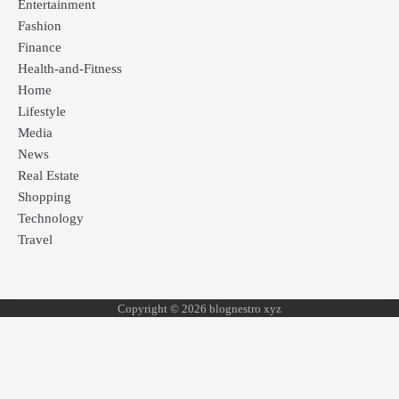
Entertainment
Fashion
Finance
Health-and-Fitness
Home
Lifestyle
Media
News
Real Estate
Shopping
Technology
Travel
Copyright © 2026 blognestro xyz