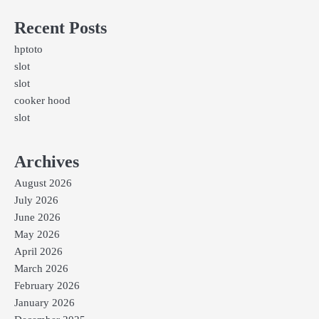
Recent Posts
hptoto
slot
slot
cooker hood
slot
Archives
August 2026
July 2026
June 2026
May 2026
April 2026
March 2026
February 2026
January 2026