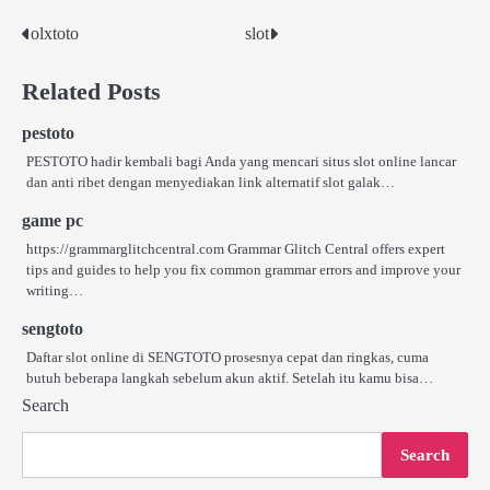
olxtoto
slot
Post
navigation
Related Posts
pestoto
PESTOTO hadir kembali bagi Anda yang mencari situs slot online lancar
dan anti ribet dengan menyediakan link alternatif slot galak…
game pc
https://grammarglitchcentral.com Grammar Glitch Central offers expert
tips and guides to help you fix common grammar errors and improve your
writing…
sengtoto
Daftar slot online di SENGTOTO prosesnya cepat dan ringkas, cuma
butuh beberapa langkah sebelum akun aktif. Setelah itu kamu bisa…
Search
Search