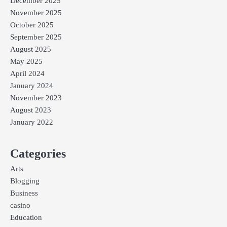
December 2025
November 2025
October 2025
September 2025
August 2025
May 2025
April 2024
January 2024
November 2023
August 2023
January 2022
Categories
Arts
Blogging
Business
casino
Education