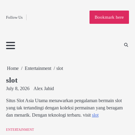
Fashion
Skip
to
Education
Bookmark here
Follow Us
content
Home
Info
Submit
Blogging
Business
Technology
Entertainment
Health-
Lifestyle
Others
Shopping
Analysis
Article
and-
News
System
Fitness
Finance
Travel
Media
Home
Entertainment
slot
slot
July 8, 2026
Alex Jahid
Situs Slot Asia Utama menawarkan pengalaman bermain slot
yang tak tertandingi dengan koleksi permainan yang beragam
dan menarik. Dengan teknologi terbaru. visit
slot
ENTERTAINMENT