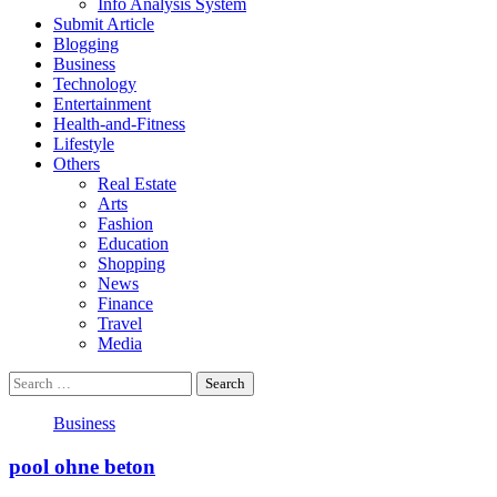
Info Analysis System
Submit Article
Blogging
Business
Technology
Entertainment
Health-and-Fitness
Lifestyle
Others
Real Estate
Arts
Fashion
Education
Shopping
News
Finance
Travel
Media
Search
for:
Business
pool ohne beton