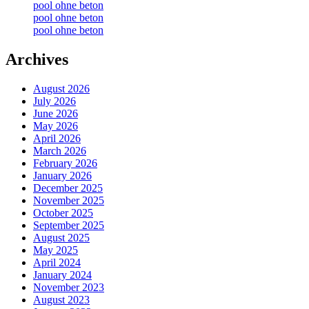
pool ohne beton
pool ohne beton
pool ohne beton
Archives
August 2026
July 2026
June 2026
May 2026
April 2026
March 2026
February 2026
January 2026
December 2025
November 2025
October 2025
September 2025
August 2025
May 2025
April 2024
January 2024
November 2023
August 2023