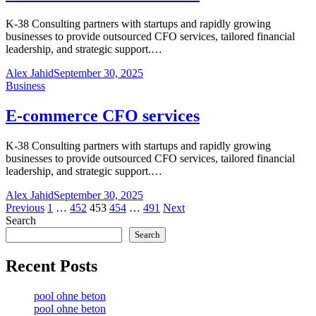
K-38 Consulting partners with startups and rapidly growing
businesses to provide outsourced CFO services, tailored financial
leadership, and strategic support.…
Alex Jahid
September 30, 2025
Business
E-commerce CFO services
K-38 Consulting partners with startups and rapidly growing
businesses to provide outsourced CFO services, tailored financial
leadership, and strategic support.…
Alex Jahid
September 30, 2025
Posts
Previous
1
…
452
453
454
…
491
Next
Search
pagination
Search
Recent Posts
pool ohne beton
pool ohne beton