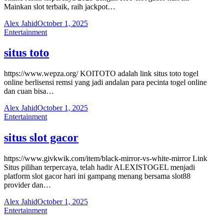
Mainkan slot terbaik, raih jackpot…
Alex Jahid
October 1, 2025
Entertainment
situs toto
https://www.wepza.org/ KOITOTO adalah link situs toto togel
online berlisensi remsi yang jadi andalan para pecinta togel online
dan cuan bisa…
Alex Jahid
October 1, 2025
Entertainment
situs slot gacor
https://www.givkwik.com/item/black-mirror-vs-white-mirror Link
Situs pilihan terpercaya, telah hadir ALEXISTOGEL menjadi
platform slot gacor hari ini gampang menang bersama slot88
provider dan…
Alex Jahid
October 1, 2025
Entertainment