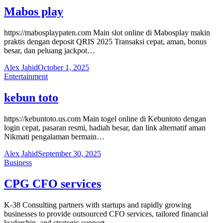
Mabos play
https://mabosplaypaten.com Main slot online di Mabosplay makin
praktis dengan deposit QRIS 2025 Transaksi cepat, aman, bonus
besar, dan peluang jackpot…
Alex Jahid
October 1, 2025
Entertainment
kebun toto
https://kebuntoto.us.com Main togel online di Kebuntoto dengan
login cepat, pasaran resmi, hadiah besar, dan link alternatif aman
Nikmati pengalaman bermain…
Alex Jahid
September 30, 2025
Business
CPG CFO services
K-38 Consulting partners with startups and rapidly growing
businesses to provide outsourced CFO services, tailored financial
leadership, and strategic support.…