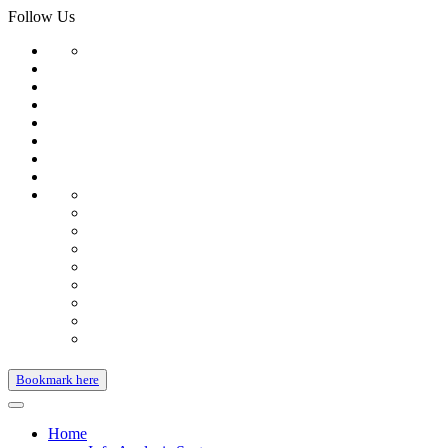
Skip
Follow Us
to
Home
Info
content
Submit
Analysis
Article
Blogging
System
Business
Technology
Entertainment
Health-
and-
Lifestyle
Fitness
Others
Real
Estate
Arts
Fashion
Education
Shopping
News
Finance
Travel
Media
Bookmark here
Home