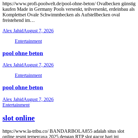
https://www.profi-poolwelt.de/pool-ohne-beton/ Ovalbecken günstig
kaufen Made in Germany Pools versenkt, teilversenkt, erdeinbau als
Komplettset Ovale Schwimmbecken als Aufstellbecken oval
freistehend im…
Alex Jahid
August 7, 2026
Entertainment
pool ohne beton
Alex Jahid
August 7, 2026
Entertainment
pool ohne beton
Alex Jahid
August 7, 2026
Entertainment
slot online
https://www.la-tribu.co/ BANDARBOLA855 adalah situs slot
online resmi terpercaya 2025 dengan RTP slot gacor hari ini