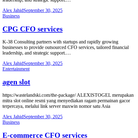
Alex Jahid
September 30, 2025
Business
CPG CFO services
K-38 Consulting partners with startups and rapidly growing
businesses to provide outsourced CFO services, tailored financial
leadership, and strategic support.…
Alex Jahid
September 30, 2025
Entertainment
agen slot
https://wastelandski.com/the-package/ ALEXISTOGEL merupakan
mitra slot online resmi yang menyediakan ragam permainan gacor
terpercaya, melalui link server maxwin nomor satu Asia
Alex Jahid
September 30, 2025
Business
E-commerce CFO services